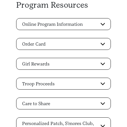
Program Resources
Online Program Information
Order Card
Girl Rewards
Troop Proceeds
Care to Share
Personalized Patch, S'mores Club,