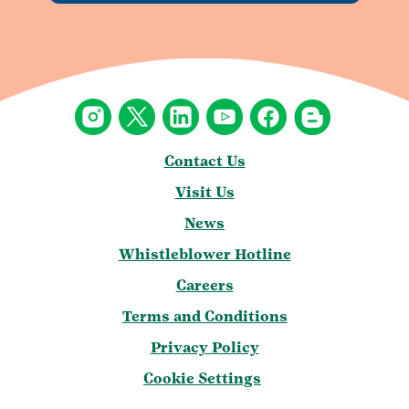
Contact Us
Visit Us
News
Whistleblower Hotline
Careers
Terms and Conditions
Privacy Policy
Cookie Settings