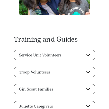
Training and Guides
Service Unit Volunteers
Troop Volunteers
Girl Scout Families
Juliette Caregivers