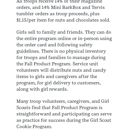
All troops receive 14% of their magazine
orders, and 14% Mini BarkBox and Tervis
tumbler orders as troop proceeds, plus
$1.15/per item for nuts and chocolates sold.
Girls sell to family and friends. They can do
the entire program online or in-person using
the order card and following safety
guidelines. There is no physical inventory
for troops and families to manage during
the Fall Product Program. Service unit
volunteers will distribute nuts and candy
items to girls and caregivers after the
program, for girl delivery to customers,
along with girl rewards.
Many troop volunteers, caregivers, and Girl
Scouts find that Fall Product Program is
straightforward and participating can serve
as practice for success during the Girl Scout
Cookie Program.