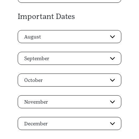
Important Dates
August
September
October
November
December