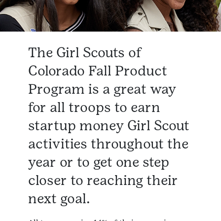
The Girl Scouts of
Colorado Fall Product
Program is a great way
for all troops to earn
startup money Girl Scout
activities throughout the
year or to get one step
closer to reaching their
next goal.