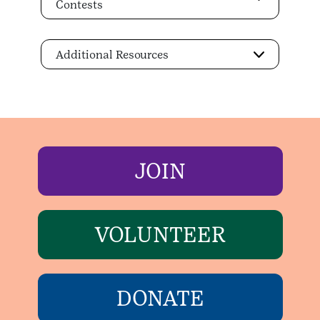
Contests
Additional Resources
JOIN
VOLUNTEER
DONATE