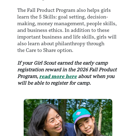
The Fall Product Program also helps girls
learn the 5 Skills: goal setting, decision-
making, money management, people skills,
and business ethics. In addition to these
important business and life skills, girls will
also learn about philanthropy through
the Care to Share option.
If your Girl Scout earned the early camp
registration reward in the 2026 Fall Product
Program,
read more here
about when you
will be able to register for camp.