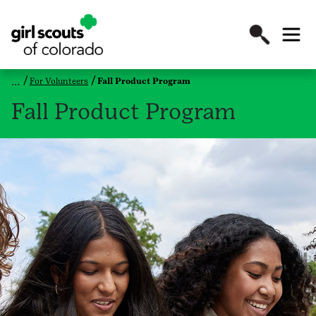
For Volunteers
Fall Product Program
Fall Product Program