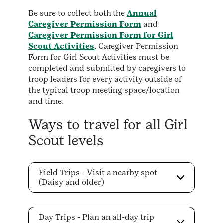
Be sure to collect both the
Annual
Caregiver Permission Form
and
Caregiver Permission Form for Girl
Scout Activities
. Caregiver Permission
Form for Girl Scout Activities must be
completed and submitted by caregivers to
troop leaders for every activity outside of
the typical troop meeting space/location
and time.
Ways to travel for all Girl
Scout levels
Field Trips - Visit a nearby spot
(Daisy and older)
Day Trips - Plan an all-day trip