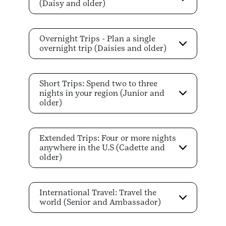
(Daisy and older)
Overnight Trips - Plan a single
overnight trip (Daisies and older)
Short Trips: Spend two to three
nights in your region (Junior and
older)
Extended Trips: Four or more nights
anywhere in the U.S (Cadette and
older)
International Travel: Travel the
world (Senior and Ambassador)