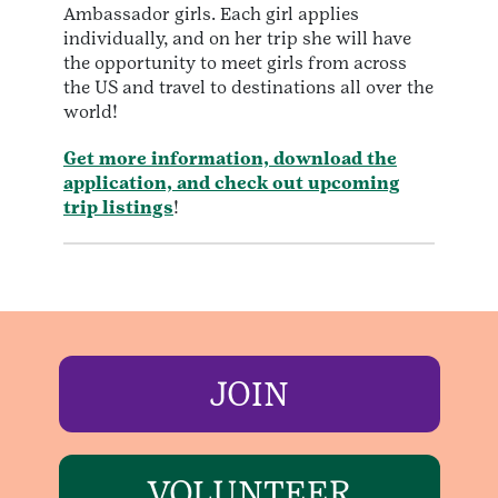
Ambassador girls. Each girl applies
individually, and on her trip she will have
the opportunity to meet girls from across
the US and travel to destinations all over the
world!
Get more information, download the
application, and check out upcoming
trip listings
!
JOIN
VOLUNTEER