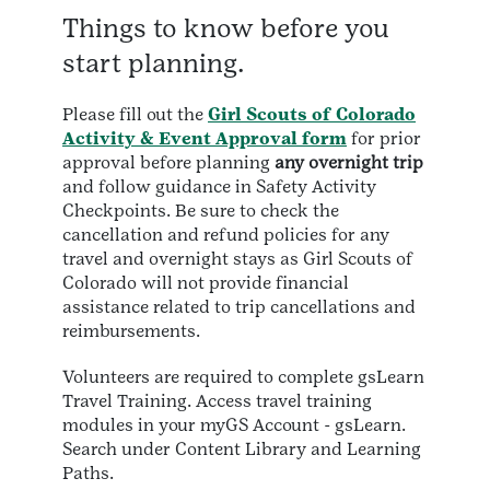
Things to know before you
start planning.
Please fill out the
Girl Scouts of Colorado
Activity & Event Approval form
for prior
approval before planning
any overnight trip
and follow guidance in Safety Activity
Checkpoints. Be sure to check the
cancellation and refund policies for any
travel and overnight stays as Girl Scouts of
Colorado will not provide financial
assistance related to trip cancellations and
reimbursements.
Volunteers are required to complete gsLearn
Travel Training. Access travel training
modules in your myGS Account - gsLearn.
Search under Content Library and Learning
Paths.