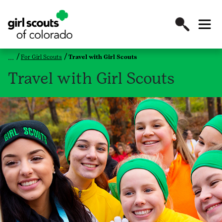
For Girl Scouts
Travel with Girl Scouts
Travel with Girl Scouts