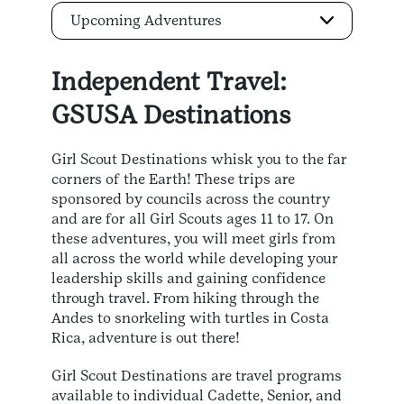
Upcoming Adventures
Independent Travel:
GSUSA Destinations
Girl Scout Destinations whisk you to the far
corners of the Earth! These trips are
sponsored by councils across the country
and are for all Girl Scouts ages 11 to 17. On
these adventures, you will meet girls from
all across the world while developing your
leadership skills and gaining confidence
through travel. From hiking through the
Andes to snorkeling with turtles in Costa
Rica, adventure is out there!
Girl Scout Destinations are travel programs
available to individual Cadette, Senior, and