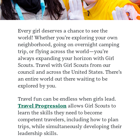
Every girl deserves a chance to see the
world! Whether you’re exploring your own
neighborhood, going on overnight camping
trip, or flying across the world—you’re
always expanding your horizon with Girl
Scouts. Travel with Girl Scouts from our
council and across the United States. There’s
an entire world out there waiting to be
explored by you.
Travel fun can be endless when girls lead.
Travel Progression
allows Girl Scouts to
learn the skills they need to become
competent travelers, including how to plan
trips, while simultaneously developing their
leadership skills.