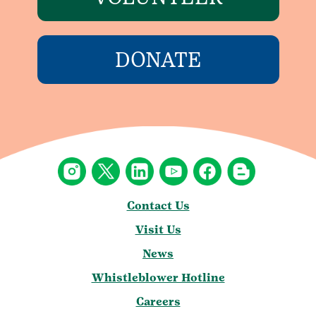
DONATE
Contact Us
Visit Us
News
Whistleblower Hotline
Careers