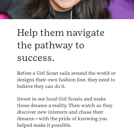
Help them navigate
the pathway to
success.
Before a Girl Scout sails around the world or
designs their own fashion line, they need to
believe they can do it.
Invest in our local Girl Scouts and make
those dreams a reality. Then watch as they
discover new interests and chase their
dreams—with the pride of knowing you
helped make it possible.