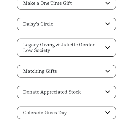
Make a One Time Gift
Daisy's Circle
Legacy Giving & Juliette Gordon
Low Society
Matching Gifts
Donate Appreciated Stock
Colorado Gives Day