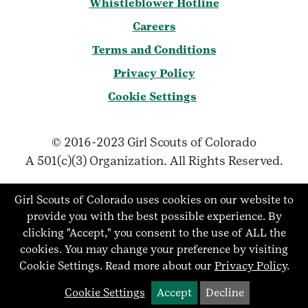
Whistleblower Hotline
Careers
Terms and Conditions
Privacy Policy
Cookie Settings
© 2016-2023 Girl Scouts of Colorado
A 501(c)(3) Organization. All Rights Reserved.
Girl Scouts of Colorado uses cookies on our website to
provide you with the best possible experience. By
clicking "Accept," you consent to the use of ALL the
cookies. You may change your preference by visiting
Cookie Settings.
Read more about our
Privacy Policy
.
Cookie Settings
Accept
Decline