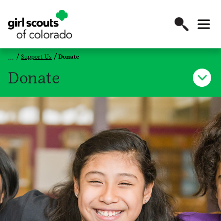
Support Us
Donate
Donate