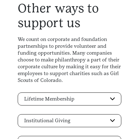
Other ways to
support us
We count on corporate and foundation
partnerships to provide volunteer and
funding opportunities. Many companies
choose to make philanthropy a part of their
corporate culture by making it easy for their
employees to support charities such as Girl
Scouts of Colorado.
Lifetime Membership
Institutional Giving