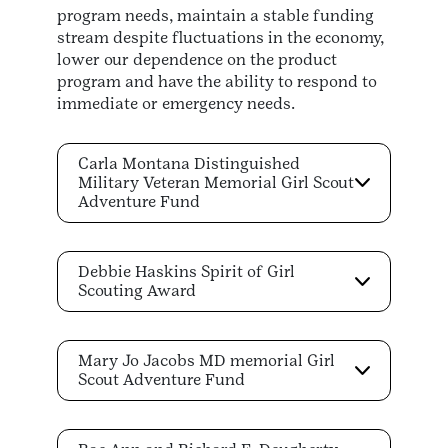
program needs, maintain a stable funding
stream despite fluctuations in the economy,
lower our dependence on the product
program and have the ability to respond to
immediate or emergency needs.
Carla Montana Distinguished
Military Veteran Memorial Girl Scout
Adventure Fund
Debbie Haskins Spirit of Girl
Scouting Award
Mary Jo Jacobs MD memorial Girl
Scout Adventure Fund