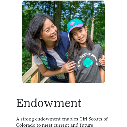
Endowment
A strong endowment enables Girl Scouts of
Colorado to meet current and future