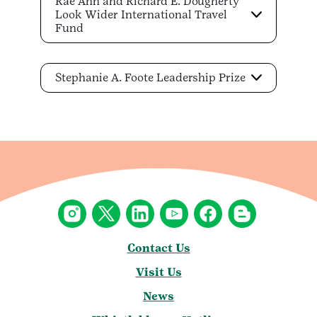
Rae Ann and Richard E. Dougherty
Look Wider International Travel
Fund
Stephanie A. Foote Leadership Prize
Contact Us
Visit Us
News